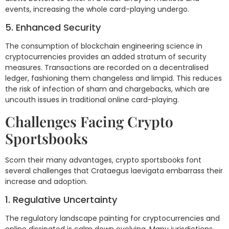
events, increasing the whole card-playing undergo.
5. Enhanced Security
The consumption of blockchain engineering science in
cryptocurrencies provides an added stratum of security
measures. Transactions are recorded on a decentralised
ledger, fashioning them changeless and limpid. This reduces
the risk of infection of sham and chargebacks, which are
uncouth issues in traditional online card-playing.
Challenges Facing Crypto
Sportsbooks
Scorn their many advantages, crypto sportsbooks font
several challenges that Crataegus laevigata embarrass their
increase and adoption.
1. Regulative Uncertainty
The regulatory landscape painting for cryptocurrencies and
online dissipated is calm down evolving. Many jurisdictions