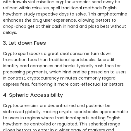
withdrawals victimisation cryptocurrencies send away be
refined within minutes, spell traditional methods English
hawthorn study respective days to solve. This amphetamine
enhances the drug user experience, allowing bettors to
chop-chop get at their cash in hand and plaza bets without
delays.
3. Let down Fees
Crypto sportsbooks a great deal consume turn down
transaction fees than traditional sportsbooks. Accredit
identity card companies and banks typically rush fees for
processing payments, which hind end be passed on to users.
In contrast, cryptocurrency minutes commonly regard
depress fees, fashioning it more cost-effectual for bettors.
4. Spheric Accessibility
Cryptocurrencies are decentralized and posterior be
victimized globally, making crypto sportsbooks approachable
to users in regions where traditional sports betting English
hawthorn be controlled or regulated. This spherical range
allows bettors to enter in a wider array of markets and