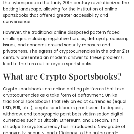
the cyberspace in the tardy 20th century revolutionized the
betting landscape, allowing for the institution of online
sportsbooks that offered greater accessibility and
convenience.
However, the traditional online dissipated pattern faced
challenges, including regulative hurdles, defrayal processing
issues, and concerns around security measure and
privateness. The egress of cryptocurrencies in the other 21st
century presented an modern answer to these problems,
lead to the turn out of crypto sportsbooks.
What are Crypto Sportsbooks?
Crypto sportsbooks are online betting platforms that take
cryptocurrencies as a take form of defrayment. Unlike
traditional sportsbooks that rely on edict currencies (equal
USD, EUR, etc.), crypto sportsbooks grant users to deposit,
withdraw, and topographic point bets victimisation digital
currencies such as Bitcoin, Ethereum, and Litecoin. This
dislodge to cryptocurrency has introduced a New grade of
anonymity, security, and efficiency to the online card-