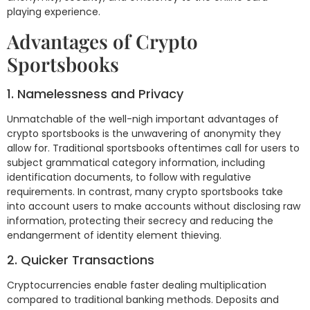
playing experience.
Advantages of Crypto
Sportsbooks
1. Namelessness and Privacy
Unmatchable of the well-nigh important advantages of
crypto sportsbooks is the unwavering of anonymity they
allow for. Traditional sportsbooks oftentimes call for users to
subject grammatical category information, including
identification documents, to follow with regulative
requirements. In contrast, many crypto sportsbooks take
into account users to make accounts without disclosing raw
information, protecting their secrecy and reducing the
endangerment of identity element thieving.
2. Quicker Transactions
Cryptocurrencies enable faster dealing multiplication
compared to traditional banking methods. Deposits and