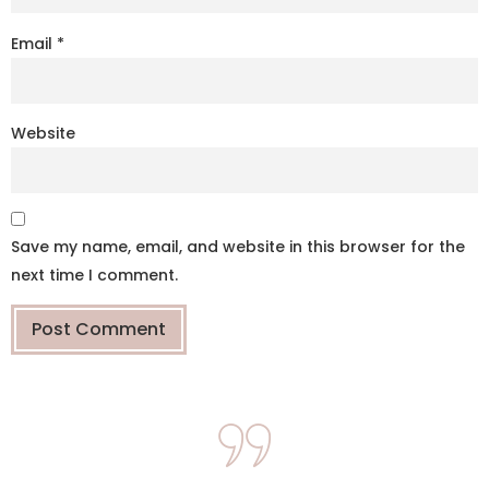
Email
*
Website
Save my name, email, and website in this browser for the
next time I comment.