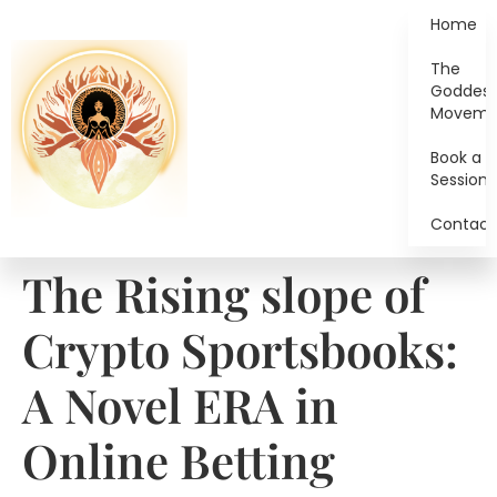
Home
The
Goddes
Moveme
Book a
Session
Contact
The Rising slope of
Crypto Sportsbooks:
A Novel ERA in
Online Betting