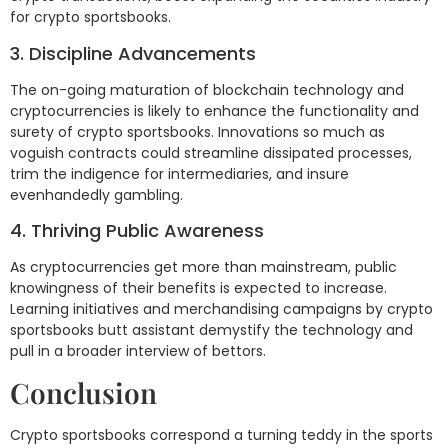
for crypto sportsbooks.
3. Discipline Advancements
The on-going maturation of blockchain technology and
cryptocurrencies is likely to enhance the functionality and
surety of crypto sportsbooks. Innovations so much as
voguish contracts could streamline dissipated processes,
trim the indigence for intermediaries, and insure
evenhandedly gambling.
4. Thriving Public Awareness
As cryptocurrencies get more than mainstream, public
knowingness of their benefits is expected to increase.
Learning initiatives and merchandising campaigns by crypto
sportsbooks butt assistant demystify the technology and
pull in a broader interview of bettors.
Conclusion
Crypto sportsbooks correspond a turning teddy in the sports