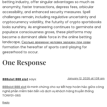
betting industry, offer singular advantages so much as
anonymity, faster transactions, depress fees, orbicular
accessibility, and enhanced security measures. Spell
challenges remain, including regulative uncertainty and
cryptocurrency volatility, the futurity of crypto sportsbooks
looks sunshiny. As engineering continues to germinate and
populace consciousness grows, these platforms may
become a dominant allele force in the online betting
landscape,
Сколько времени человек заразен при орви
formation the hereafter of sports card-playing for
geezerhood to occur.
One Response
January 12, 2026 at 1:08 am
888slot 888 slot
says:
888slot 888 slot
là minh chứng cho sự kết hợp hoàn hảo giữa công
nghệ phần mềm tiên tiến và dịch vụ khách hàng truyền thống.
TONY01-06S
Reply