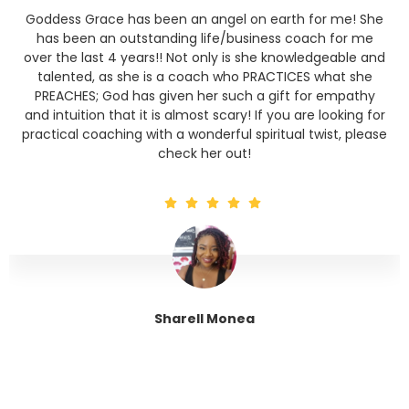
Goddess Grace has been an angel on earth for me! She
has been an outstanding life/business coach for me
over the last 4 years!! Not only is she knowledgeable and
talented, as she is a coach who PRACTICES what she
PREACHES; God has given her such a gift for empathy
and intuition that it is almost scary! If you are looking for
practical coaching with a wonderful spiritual twist, please
check her out!
Sharell Monea
Tranquil Trinity