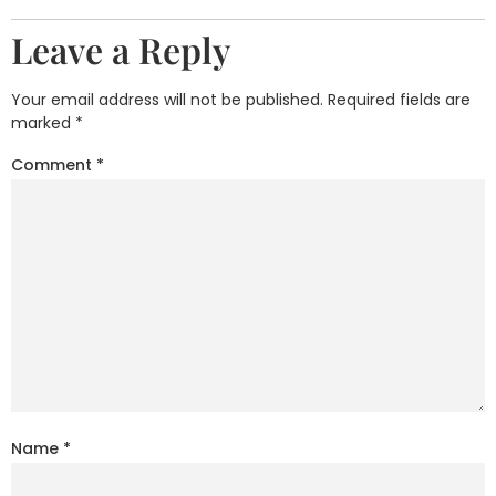
Leave a Reply
Your email address will not be published.
Required fields are
marked
*
Comment
*
Name
*