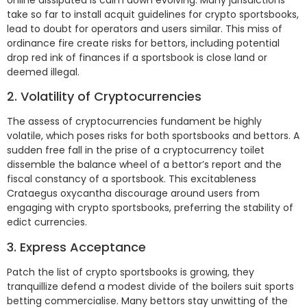
take so far to install acquit guidelines for crypto sportsbooks,
lead to doubt for operators and users similar. This miss of
ordinance fire create risks for bettors, including potential
drop red ink of finances if a sportsbook is close land or
deemed illegal.
2. Volatility of Cryptocurrencies
The assess of cryptocurrencies fundament be highly
volatile, which poses risks for both sportsbooks and bettors. A
sudden free fall in the prise of a cryptocurrency toilet
dissemble the balance wheel of a bettor’s report and the
fiscal constancy of a sportsbook. This excitableness
Crataegus oxycantha discourage around users from
engaging with crypto sportsbooks, preferring the stability of
edict currencies.
3. Express Acceptance
Patch the list of crypto sportsbooks is growing, they
tranquillize defend a modest divide of the boilers suit sports
betting commercialise. Many bettors stay unwitting of the