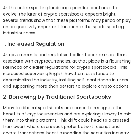
As the online sporting landscape painting continues to
evolve, the later of crypto sportsbooks appears bright.
Several trends show that these platforms may period of play
an progressively important function in the sports sporting
industriousness.
1. Increased Regulation
As governments and regulative bodies become more than
associate with cryptocurrencies, at that place is a flourishing
likelihood of clearer regulations for crypto sportsbooks. This
increased supervising English hawthorn assistance to
decriminalize the industry, instilling self-confidence in users
and supporting more than bettors to explore crypto options.
2. Borrowing by Traditional Sportsbooks
Many traditional sportsbooks are source to recognise the
benefits of cryptocurrencies and are exploring slipway to mix
them into their platforms. This drift could head to a crossed
framework where users sack prefer betwixt rescript and
crypto transactions, boost expanding the securities industry