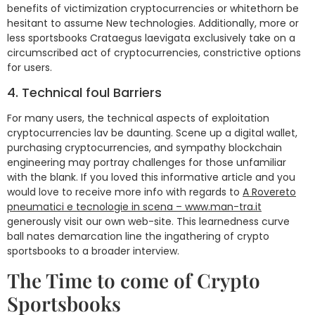
benefits of victimization cryptocurrencies or whitethorn be
hesitant to assume New technologies. Additionally, more or
less sportsbooks Crataegus laevigata exclusively take on a
circumscribed act of cryptocurrencies, constrictive options
for users.
4. Technical foul Barriers
For many users, the technical aspects of exploitation
cryptocurrencies lav be daunting. Scene up a digital wallet,
purchasing cryptocurrencies, and sympathy blockchain
engineering may portray challenges for those unfamiliar
with the blank. If you loved this informative article and you
would love to receive more info with regards to
A Rovereto
pneumatici e tecnologie in scena – www.man-tra.it
generously visit our own web-site. This learnedness curve
ball nates demarcation line the ingathering of crypto
sportsbooks to a broader interview.
The Time to come of Crypto
Sportsbooks