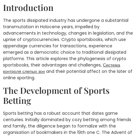
Introduction
The sports dissipated industry has undergone a substantial
transmutation in Holocene years, impelled by
advancements in technology, changes in legislation, and the
uprise of cryptocurrencies. Crypto sportsbooks, which use
appendage currencies for transactions, experience
emerged as a democratic choice to traditional dissipated
platforms. This article explores the phylogenesis of crypto
sportsbooks, their advantages and challenges,
Система
контроля слепых зон
and their potential affect on the later of
online sporting.
The Development of Sports
Betting
Sports betting has a robust account that dates game
centuries. Initially dominated by cozy betting among friends
and family, the diligence began to formalize with the
organisation of bookmakers in the 19th one C. The Advent of