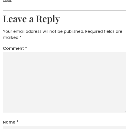
Leave a Reply
Your email address will not be published.
Required fields are
marked
*
Comment
*
Name
*