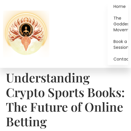
Home
The
Goddes
Moveme
Book a
Session
Contact
Understanding
Crypto Sports Books:
The Future of Online
Betting