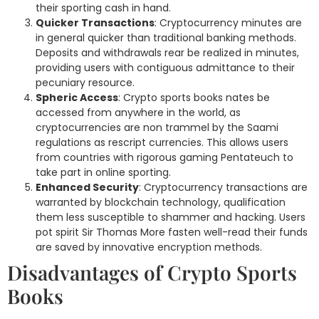
their sporting cash in hand.
Quicker Transactions
: Cryptocurrency minutes are
in general quicker than traditional banking methods.
Deposits and withdrawals rear be realized in minutes,
providing users with contiguous admittance to their
pecuniary resource.
Spheric Access
: Crypto sports books nates be
accessed from anywhere in the world, as
cryptocurrencies are non trammel by the Saami
regulations as rescript currencies. This allows users
from countries with rigorous gaming Pentateuch to
take part in online sporting.
Enhanced Security
: Cryptocurrency transactions are
warranted by blockchain technology, qualification
them less susceptible to shammer and hacking. Users
pot spirit Sir Thomas More fasten well-read their funds
are saved by innovative encryption methods.
Disadvantages of Crypto Sports
Books