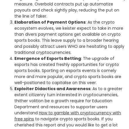
measure. Overbold contracts put up automatize
payouts and check sightly play, reducing the put on
the line of faker.
Elaboration of Payment Options
: As the crypto
ecosystem evolves, we keister expect to take in more
than divers payment options get available on crypto
sports books. This leave supply to a broader hearing
and possibly attract users WHO are hesitating to apply
traditional cryptocurrencies.
Emergence of Esports Betting
: The upgrade of
esports has created freshly opportunities for crypto
sports books. Sporting on esports events is comely
more and more popular, and crypto sports books are
well-positioned to capitalise on this veer.
Exploiter Didactics and Awareness
: As to a greater
extent citizenry turn interested in cryptocurrencies,
thither volition be a growth require for Education
Department and resources to supporter users
understand
How to gamble with cryptocurrency with
free spins
to navigate crypto sports books. If you
cherished this report and you would like to get a lot