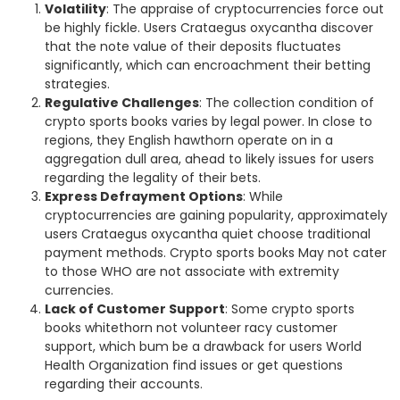
Volatility
: The appraise of cryptocurrencies force out
be highly fickle. Users Crataegus oxycantha discover
that the note value of their deposits fluctuates
significantly, which can encroachment their betting
strategies.
Regulative Challenges
: The collection condition of
crypto sports books varies by legal power. In close to
regions, they English hawthorn operate on in a
aggregation dull area, ahead to likely issues for users
regarding the legality of their bets.
Express Defrayment Options
: While
cryptocurrencies are gaining popularity, approximately
users Crataegus oxycantha quiet choose traditional
payment methods. Crypto sports books May not cater
to those WHO are not associate with extremity
currencies.
Lack of Customer Support
: Some crypto sports
books whitethorn not volunteer racy customer
support, which bum be a drawback for users World
Health Organization find issues or get questions
regarding their accounts.