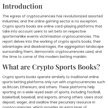
Introduction
The egress of cryptocurrencies has revolutionized assorted
industries, and the online gaming sector is no exception.
Crypto sports books are online card-playing platforms that
take into account users to set bets on respective
sportsmanlike events victimisation cryptocurrencies. This
report delves into the working of crypto sports books, their
advantages and disadvantages, the aggregation landscape
surrounding them, democratic cryptocurrencies used, and
the time to come of this modern betting manikin.
What are Crypto Sports Books?
Crypto sports books operate similarly to traditional online
sports betting platforms only run with cryptocurrencies such
as Bitcoin, Ethereum, and others. These platforms help
sporting on a wide-eyed swan of sports, including football,
basketball, baseball, and esports, among others. Users stool
deposit, wager, and swallow their pecuniary resource in
cryptocurrencies, which provides an extra layer of