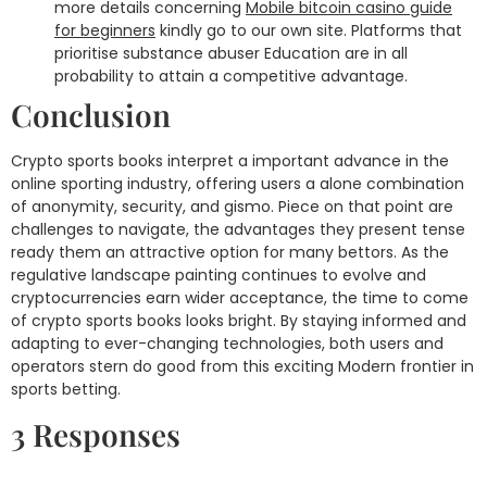
more details concerning
Mobile bitcoin casino guide
for beginners
kindly go to our own site. Platforms that
prioritise substance abuser Education are in all
probability to attain a competitive advantage.
Conclusion
Crypto sports books interpret a important advance in the
online sporting industry, offering users a alone combination
of anonymity, security, and gismo. Piece on that point are
challenges to navigate, the advantages they present tense
ready them an attractive option for many bettors. As the
regulative landscape painting continues to evolve and
cryptocurrencies earn wider acceptance, the time to come
of crypto sports books looks bright. By staying informed and
adapting to ever-changing technologies, both users and
operators stern do good from this exciting Modern frontier in
sports betting.
3 Responses