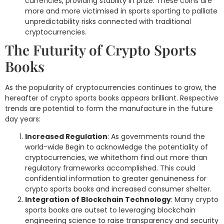
currencies, providing stability in prize. These coins are
more and more victimised in sports sporting to palliate
unpredictability risks connected with traditional
cryptocurrencies.
The Futurity of Crypto Sports
Books
As the popularity of cryptocurrencies continues to grow, the
hereafter of crypto sports books appears brilliant. Respective
trends are potential to form the manufacture in the future
day years:
Increased Regulation
: As governments round the
world-wide Begin to acknowledge the potentiality of
cryptocurrencies, we whitethorn find out more than
regulatory frameworks accomplished. This could
confidential information to greater genuineness for
crypto sports books and increased consumer shelter.
Integration of Blockchain Technology
: Many crypto
sports books are outset to leveraging blockchain
engineering science to raise transparency and security