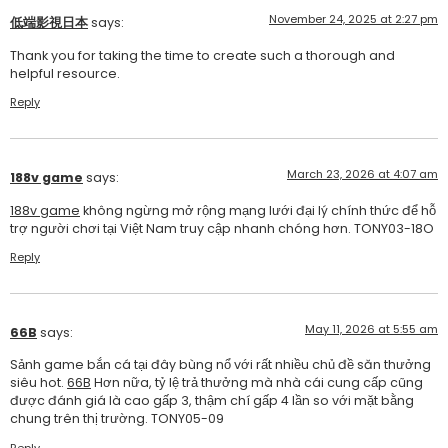
November 24, 2025 at 2:27 pm
低端影視日本
says:
Thank you for taking the time to create such a thorough and
helpful resource.
Reply
March 23, 2026 at 4:07 am
188v game
says:
188v game
không ngừng mở rộng mạng lưới đại lý chính thức để hỗ
trợ người chơi tại Việt Nam truy cập nhanh chóng hơn. TONY03-18O
Reply
May 11, 2026 at 5:55 am
66B
says:
Sảnh game bắn cá tại đây bùng nổ với rất nhiều chủ đề săn thưởng
siêu hot.
66B
Hơn nữa, tỷ lệ trả thưởng mà nhà cái cung cấp cũng
được đánh giá là cao gấp 3, thậm chí gấp 4 lần so với mặt bằng
chung trên thị trường. TONY05-09
Reply