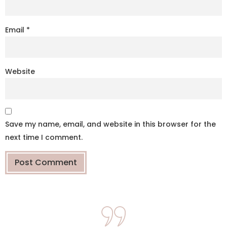
Email
*
Website
Save my name, email, and website in this browser for the
next time I comment.