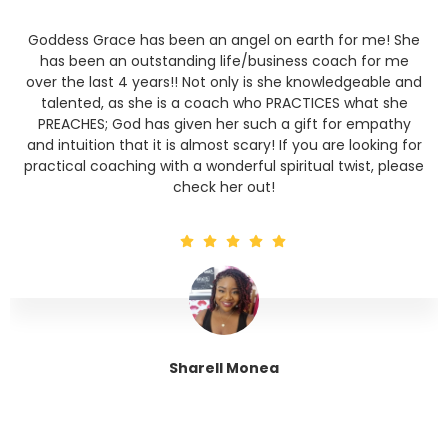
Goddess Grace has been an angel on earth for me! She
has been an outstanding life/business coach for me
over the last 4 years!! Not only is she knowledgeable and
talented, as she is a coach who PRACTICES what she
PREACHES; God has given her such a gift for empathy
and intuition that it is almost scary! If you are looking for
practical coaching with a wonderful spiritual twist, please
check her out!
Sharell Monea
Tranquil Trinity