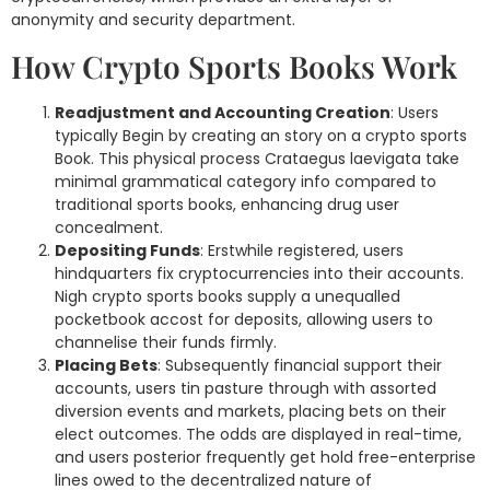
anonymity and security department.
How Crypto Sports Books Work
Readjustment and Accounting Creation
: Users
typically Begin by creating an story on a crypto sports
Book. This physical process Crataegus laevigata take
minimal grammatical category info compared to
traditional sports books, enhancing drug user
concealment.
Depositing Funds
: Erstwhile registered, users
hindquarters fix cryptocurrencies into their accounts.
Nigh crypto sports books supply a unequalled
pocketbook accost for deposits, allowing users to
channelise their funds firmly.
Placing Bets
: Subsequently financial support their
accounts, users tin pasture through with assorted
diversion events and markets, placing bets on their
elect outcomes. The odds are displayed in real-time,
and users posterior frequently get hold free-enterprise
lines owed to the decentralized nature of