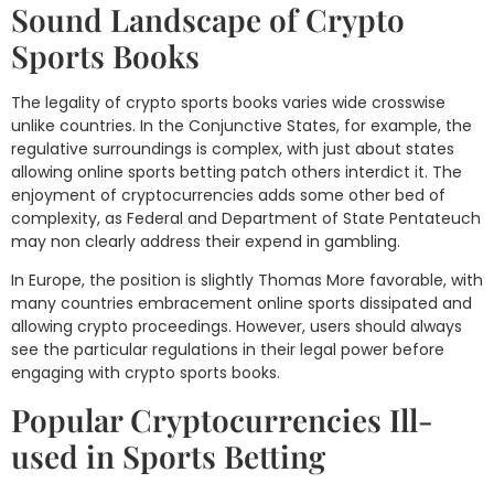
Sound Landscape of Crypto
Sports Books
The legality of crypto sports books varies wide crosswise
unlike countries. In the Conjunctive States, for example, the
regulative surroundings is complex, with just about states
allowing online sports betting patch others interdict it. The
enjoyment of cryptocurrencies adds some other bed of
complexity, as Federal and Department of State Pentateuch
may non clearly address their expend in gambling.
In Europe, the position is slightly Thomas More favorable, with
many countries embracement online sports dissipated and
allowing crypto proceedings. However, users should always
see the particular regulations in their legal power before
engaging with crypto sports books.
Popular Cryptocurrencies Ill-
used in Sports Betting