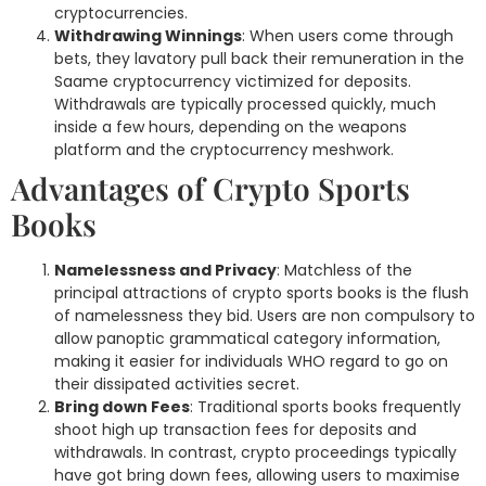
cryptocurrencies.
Withdrawing Winnings
: When users come through
bets, they lavatory pull back their remuneration in the
Saame cryptocurrency victimized for deposits.
Withdrawals are typically processed quickly, much
inside a few hours, depending on the weapons
platform and the cryptocurrency meshwork.
Advantages of Crypto Sports
Books
Namelessness and Privacy
: Matchless of the
principal attractions of crypto sports books is the flush
of namelessness they bid. Users are non compulsory to
allow panoptic grammatical category information,
making it easier for individuals WHO regard to go on
their dissipated activities secret.
Bring down Fees
: Traditional sports books frequently
shoot high up transaction fees for deposits and
withdrawals. In contrast, crypto proceedings typically
have got bring down fees, allowing users to maximise