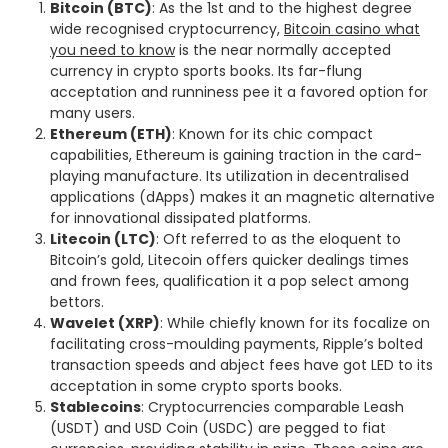
Bitcoin (BTC)
: As the 1st and to the highest degree
wide recognised cryptocurrency,
Bitcoin casino what
you need to know
is the near normally accepted
currency in crypto sports books. Its far-flung
acceptation and runniness pee it a favored option for
many users.
Ethereum (ETH)
: Known for its chic compact
capabilities, Ethereum is gaining traction in the card-
playing manufacture. Its utilization in decentralised
applications (dApps) makes it an magnetic alternative
for innovational dissipated platforms.
Litecoin (LTC)
: Oft referred to as the eloquent to
Bitcoin’s gold, Litecoin offers quicker dealings times
and frown fees, qualification it a pop select among
bettors.
Wavelet (XRP)
: While chiefly known for its focalize on
facilitating cross-moulding payments, Ripple’s bolted
transaction speeds and abject fees have got LED to its
acceptation in some crypto sports books.
Stablecoins
: Cryptocurrencies comparable Leash
(USDT) and USD Coin (USDC) are pegged to fiat