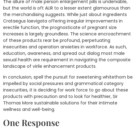
The allure of male person enlargement pills is undeniable,
but the world is oft ALIR to a lesser extent glamourous than
the merchandising suggests. While just about ingredients
Crataegus laevigata offering irregular improvements in
erectile function, the prognosticate of pregnant size
increases is largely groundless. The science encroachment
of these products rear be profound, perpetuating
insecurities and operation anxieties in workforce. As such,
education, awareness, and spread out dialog most male
sexual health are requirement in navigating the composite
landscape of virile enhancement products.
In conclusion, spell the pursuit for sweetening whitethorn be
impelled by social pressures and grammatical category
insecurities, it is deciding for work force to go about these
products with precaution and to look for healthier, Sir
Thomas More sustainable solutions for their intimate
wellness and well-being.
One Response