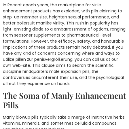
In Recent epoch years, the marketplace for virile
enhancement products has exploded, with pills claiming to
step-up member size, heighten sexual performance, and
better boilersuit manlike virility. This rush in popularity has
light-emitting diode to a embarrassment of options, ranging
from seasoner supplements to pharmaceutical-level
formulations. However, the efficacy, safety, and honourable
implications of these products remain hotly debated. If you
have any kind of concerns concerning where and ways to
utilize
pillen zur penisvergrößerung
, you can call us at our
own web-site. This clause aims to search the scientific
discipline hindquarters male expansion pills, the
controversies circumferent their use, and the psychological
affect they experience on hands.
The Soma of Manly Enhancement
Pills
Manly blowup pills typically take a merge of instinctive herbs,
vitamins, minerals, and sometimes celluloid compounds.