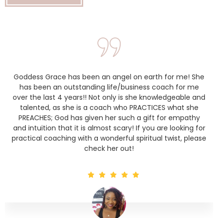
Goddess Grace has been an angel on earth for me! She
has been an outstanding life/business coach for me
over the last 4 years!! Not only is she knowledgeable and
talented, as she is a coach who PRACTICES what she
PREACHES; God has given her such a gift for empathy
and intuition that it is almost scary! If you are looking for
practical coaching with a wonderful spiritual twist, please
check her out!