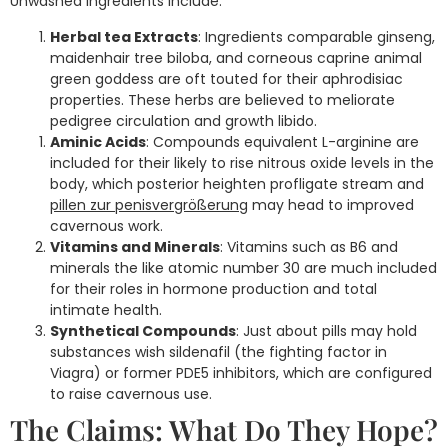
Unwashed ingredients include:
Herbal tea Extracts
: Ingredients comparable ginseng,
maidenhair tree biloba, and corneous caprine animal
green goddess are oft touted for their aphrodisiac
properties. These herbs are believed to meliorate
pedigree circulation and growth libido.
Aminic Acids
: Compounds equivalent L-arginine are
included for their likely to rise nitrous oxide levels in the
body, which posterior heighten profligate stream and
pillen zur penisvergrößerung
may head to improved
cavernous work.
Vitamins and Minerals
: Vitamins such as B6 and
minerals the like atomic number 30 are much included
for their roles in hormone production and total
intimate health.
Synthetical Compounds
: Just about pills may hold
substances wish sildenafil (the fighting factor in
Viagra) or former PDE5 inhibitors, which are configured
to raise cavernous use.
The Claims: What Do They Hope?