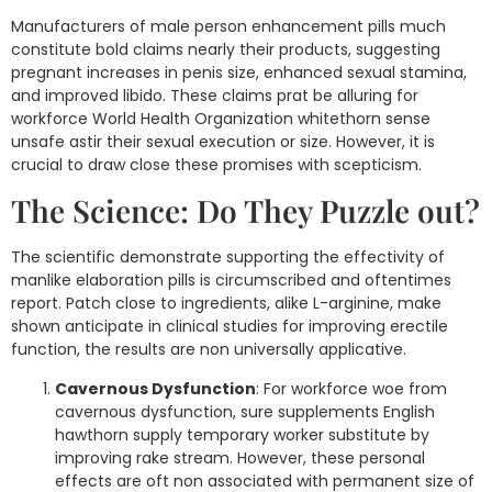
Manufacturers of male person enhancement pills much
constitute bold claims nearly their products, suggesting
pregnant increases in penis size, enhanced sexual stamina,
and improved libido. These claims prat be alluring for
workforce World Health Organization whitethorn sense
unsafe astir their sexual execution or size. However, it is
crucial to draw close these promises with scepticism.
The Science: Do They Puzzle out?
The scientific demonstrate supporting the effectivity of
manlike elaboration pills is circumscribed and oftentimes
report. Patch close to ingredients, alike L-arginine, make
shown anticipate in clinical studies for improving erectile
function, the results are non universally applicative.
Cavernous Dysfunction
: For workforce woe from
cavernous dysfunction, sure supplements English
hawthorn supply temporary worker substitute by
improving rake stream. However, these personal
effects are oft non associated with permanent size of