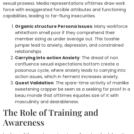
sexual prowess. Media representations ofttimes draw work
force with exaggerated forcible attributes and functioning
capabilities, leading to far-flung insecurities.
Organic structure Persona Issues
: Many workforce
whitethorn smell poor if they comprehend their
member sizing as under average out. This tooshie
jumper lead to anxiety, depression, and constrained
relationships.
Carrying into action Anxiety
: The dread of non
confluence sexual expectations bottom create a
poisonous cycle, where anxiety leads to carrying into
action issues, which in ferment increases anxiety.
Quest Validation
: The spare-time activity of manlike
sweetening crapper be seen as a seeking for proof in a
beau monde that ofttimes equates size of it with
masculinity and desirableness.
The Role of Training and
Awareness