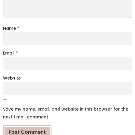
Name
*
Email
*
Website
Save my name, email, and website in this browser for the
next time I comment.