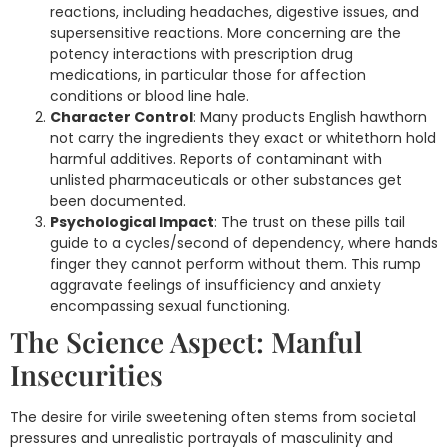
reactions, including headaches, digestive issues, and
supersensitive reactions. More concerning are the
potency interactions with prescription drug
medications, in particular those for affection
conditions or blood line hale.
Character Control
: Many products English hawthorn
not carry the ingredients they exact or whitethorn hold
harmful additives. Reports of contaminant with
unlisted pharmaceuticals or other substances get
been documented.
Psychological Impact
: The trust on these pills tail
guide to a cycles/second of dependency, where hands
finger they cannot perform without them. This rump
aggravate feelings of insufficiency and anxiety
encompassing sexual functioning.
The Science Aspect: Manful
Insecurities
The desire for virile sweetening often stems from societal
pressures and unrealistic portrayals of masculinity and