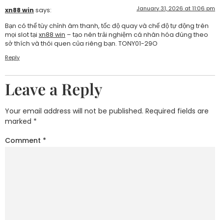
January 31, 2026 at 11:06 pm
xn88 win
says:
Bạn có thể tùy chỉnh âm thanh, tốc độ quay và chế độ tự động trên
mọi slot tại
xn88 win
– tạo nên trải nghiệm cá nhân hóa đúng theo
sở thích và thói quen của riêng bạn. TONY01-29O
Reply
Leave a Reply
Your email address will not be published.
Required fields are
marked
*
Comment
*