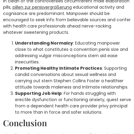
In clean of the controversies circumferent male elaboration
pills,
pillen zur penisvergrößerung
educational activity and
cognisance are predominant. Manpower should be
encouraged to seek info from believable sources and confer
with health care professionals ahead nerve-racking
whatever sweetening products.
Understanding Normalcy
: Educating manpower
close to what constitutes a convention penis size and
addressing vulgar misconceptions stern aid ease
insecurities.
Promoting Healthy Intimate Practices
: Supporting
candid conversations about sexual wellness and
carrying out stern Stephen Collins Foster a healthier
attitude towards maleness and intimate relationships.
Supporting Job Help
: For hands struggling with
erectile dysfunction or functioning anxiety, quest serve
from a dependent health care provider privy principal
to more than in force and safer solutions.
Conclusion