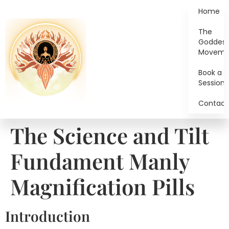
Home
The
Goddes
Moveme
Book a
Session
Contact
The Science and Tilt
Fundament Manly
Magnification Pills
Introduction