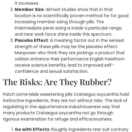
it increases.
Member Size
: Almost studies show that in that
location is no scientifically proven method for for good
increasing member sizing through pills. The
intermediate penis sizing is inside a particular range,
and near work force shine inside this spectrum.
Placebo Effect
: A meaning factor out in the sensed
strength of these pills may be the placebo effect.
Manpower who think they are pickings a product that
volition enhance their performance English hawthorn
receive science benefits, lead to improved self-
confidence and sexual satisfaction.
The Risks: Are They Rubber?
Patch some Male sweetening pills Crataegus oxycantha hold
instinctive ingredients, they are not without risks. The lack of
regulating in the appurtenance industriousness way that
many products Crataegus oxycantha not go through
rigorous examination for refuge and efficaciousness.
Go with Effects
: Roughly ingredients rear suit contrary