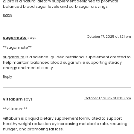
gl pro
is a natural dietary supplement designed to promote
balanced blood sugar levels and curb sugar cravings.
Reply
October 17, 2025 at 1:21 pm
sugarmute
says:
** sugarmute**
sugarmute
is a science-guided nutritional supplement created to
help maintain balanced blood sugar while supporting steady
energy and mental clarity.
Reply
October 17, 2025 at 8:06 pm
vittaburn
says:
** vittaburn**
vittaburn
is a liquid dietary supplement formulated to support
healthy weight reduction by increasing metabolic rate, reducing
hunger, and promoting fat loss.