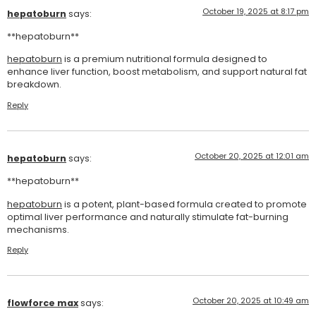
October 19, 2025 at 8:17 pm
hepatoburn
says:
** hepatoburn**
hepatoburn
is a premium nutritional formula designed to
enhance liver function, boost metabolism, and support natural fat
breakdown.
Reply
October 20, 2025 at 12:01 am
hepatoburn
says:
**hepatoburn**
hepatoburn
is a potent, plant-based formula created to promote
optimal liver performance and naturally stimulate fat-burning
mechanisms.
Reply
October 20, 2025 at 10:49 am
flowforce max
says: