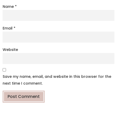
Name
*
Email
*
Website
Save my name, email, and website in this browser for the
next time I comment.