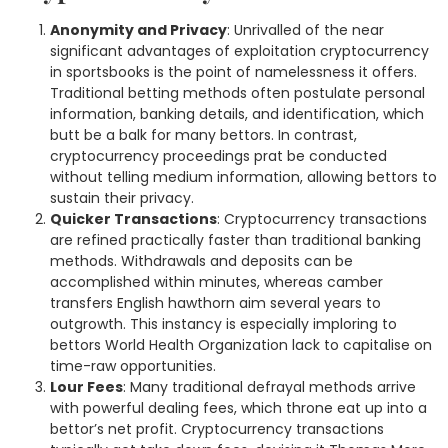
Anonymity and Privacy
: Unrivalled of the near
significant advantages of exploitation cryptocurrency
in sportsbooks is the point of namelessness it offers.
Traditional betting methods often postulate personal
information, banking details, and identification, which
butt be a balk for many bettors. In contrast,
cryptocurrency proceedings prat be conducted
without telling medium information, allowing bettors to
sustain their privacy.
Quicker Transactions
: Cryptocurrency transactions
are refined practically faster than traditional banking
methods. Withdrawals and deposits can be
accomplished within minutes, whereas camber
transfers English hawthorn aim several years to
outgrowth. This instancy is especially imploring to
bettors World Health Organization lack to capitalise on
time-raw opportunities.
Lour Fees
: Many traditional defrayal methods arrive
with powerful dealing fees, which throne eat up into a
bettor’s net profit. Cryptocurrency transactions