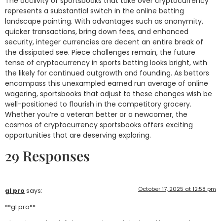
The acclivity of sportsbooks that take over cryptocurrency
represents a substantial switch in the online betting
landscape painting. With advantages such as anonymity,
quicker transactions, bring down fees, and enhanced
security, integer currencies are decent an entire break of
the dissipated see. Piece challenges remain, the future
tense of cryptocurrency in sports betting looks bright, with
the likely for continued outgrowth and founding. As bettors
encompass this unexampled earned run average of online
wagering, sportsbooks that adjust to these changes wish be
well-positioned to flourish in the competitory grocery.
Whether you’re a veteran better or a newcomer, the
cosmos of cryptocurrency sportsbooks offers exciting
opportunities that are deserving exploring.
29 Responses
October 17, 2025 at 12:58 pm
gl pro
says:
**gl pro**