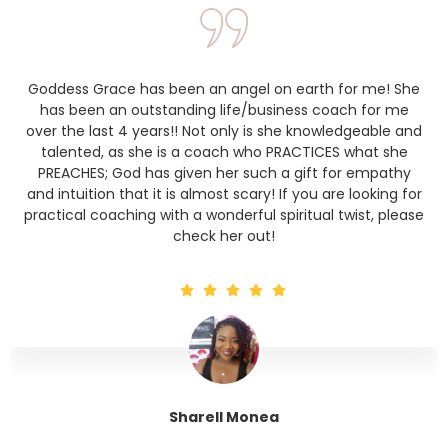
Goddess Grace has been an angel on earth for me! She
has been an outstanding life/business coach for me
over the last 4 years!! Not only is she knowledgeable and
talented, as she is a coach who PRACTICES what she
PREACHES; God has given her such a gift for empathy
and intuition that it is almost scary! If you are looking for
practical coaching with a wonderful spiritual twist, please
check her out!
Sharell Monea
Tranquil Trinity