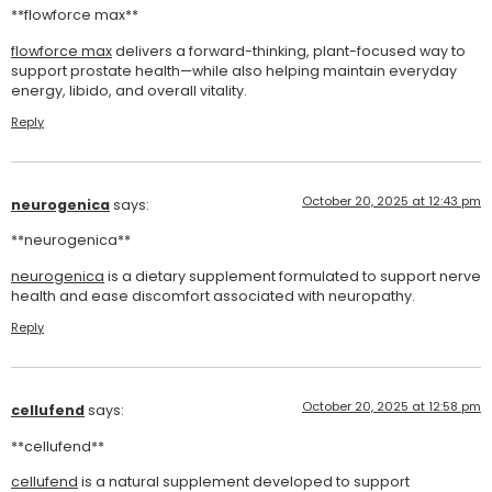
** flowforce max**
flowforce max
delivers a forward-thinking, plant-focused way to
support prostate health—while also helping maintain everyday
energy, libido, and overall vitality.
Reply
October 20, 2025 at 12:43 pm
neurogenica
says:
** neurogenica**
neurogenica
is a dietary supplement formulated to support nerve
health and ease discomfort associated with neuropathy.
Reply
October 20, 2025 at 12:58 pm
cellufend
says:
**cellufend**
cellufend
is a natural supplement developed to support