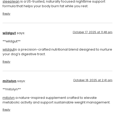
sleeplean
is a US-trusted, naturally focused nighttime support
formula that helps your body burn fat while you rest.
Reply
October 17, 2025 at 11:48 pm
wildgut
says:
** wildgut**
wildgut
is a precision-crafted nutritional blend designed to nurture
your dog’s digestive tract.
Reply
October 18, 2025 at 2:41 am
mitolyn
says:
** mitolyn**
mitolyn
a nature-inspired supplement crafted to elevate
metabolic activity and support sustainable weight management.
Reply