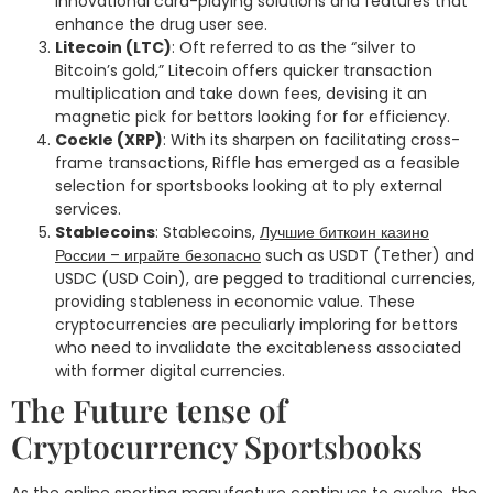
innovational card-playing solutions and features that
enhance the drug user see.
Litecoin (LTC)
: Oft referred to as the “silver to
Bitcoin’s gold,” Litecoin offers quicker transaction
multiplication and take down fees, devising it an
magnetic pick for bettors looking for for efficiency.
Cockle (XRP)
: With its sharpen on facilitating cross-
frame transactions, Riffle has emerged as a feasible
selection for sportsbooks looking at to ply external
services.
Stablecoins
: Stablecoins,
Лучшие биткоин казино
России – играйте безопасно
such as USDT (Tether) and
USDC (USD Coin), are pegged to traditional currencies,
providing stableness in economic value. These
cryptocurrencies are peculiarly imploring for bettors
who need to invalidate the excitableness associated
with former digital currencies.
The Future tense of
Cryptocurrency Sportsbooks
As the online sporting manufacture continues to evolve, the