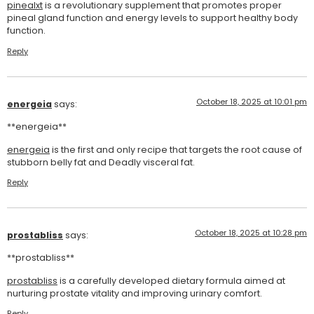
pinealxt
is a revolutionary supplement that promotes proper
pineal gland function and energy levels to support healthy body
function.
Reply
October 18, 2025 at 10:01 pm
energeia
says:
** energeia**
energeia
is the first and only recipe that targets the root cause of
stubborn belly fat and Deadly visceral fat.
Reply
October 18, 2025 at 10:28 pm
prostabliss
says:
** prostabliss**
prostabliss
is a carefully developed dietary formula aimed at
nurturing prostate vitality and improving urinary comfort.
Reply