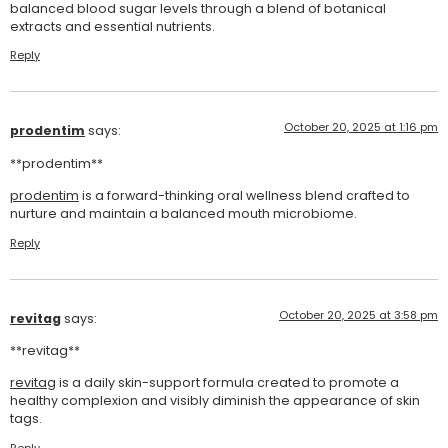
balanced blood sugar levels through a blend of botanical
extracts and essential nutrients.
Reply
October 20, 2025 at 1:16 pm
prodentim
says:
**prodentim**
prodentim
is a forward-thinking oral wellness blend crafted to
nurture and maintain a balanced mouth microbiome.
Reply
October 20, 2025 at 3:58 pm
revitag
says:
**revitag**
revitag
is a daily skin-support formula created to promote a
healthy complexion and visibly diminish the appearance of skin
tags.
Reply