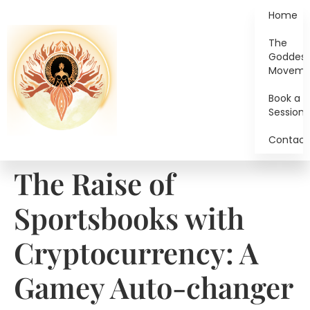
Home
The
Goddes
Moveme
Book a
Session
Contact
The Raise of
Sportsbooks with
Cryptocurrency: A
Gamey Auto-changer