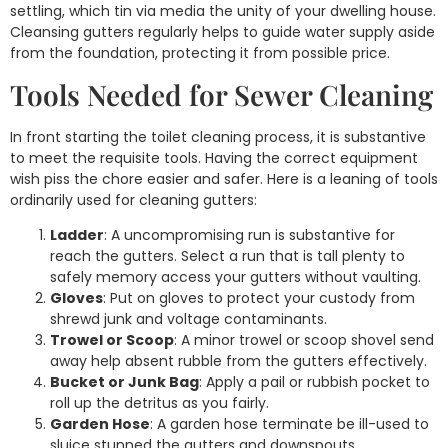
settling, which tin via media the unity of your dwelling house.
Cleansing gutters regularly helps to guide water supply aside
from the foundation, protecting it from possible price.
Tools Needed for Sewer Cleaning
In front starting the toilet cleaning process, it is substantive
to meet the requisite tools. Having the correct equipment
wish piss the chore easier and safer. Here is a leaning of tools
ordinarily used for cleaning gutters:
Ladder
: A uncompromising run is substantive for
reach the gutters. Select a run that is tall plenty to
safely memory access your gutters without vaulting.
Gloves
: Put on gloves to protect your custody from
shrewd junk and voltage contaminants.
Trowel or Scoop
: A minor trowel or scoop shovel send
away help absent rubble from the gutters effectively.
Bucket or Junk Bag
: Apply a pail or rubbish pocket to
roll up the detritus as you fairly.
Garden Hose
: A garden hose terminate be ill-used to
sluice stunned the gutters and downspouts