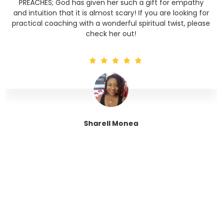
PREACHES; God has given her such a gift for empathy
and intuition that it is almost scary! If you are looking for
practical coaching with a wonderful spiritual twist, please
check her out!
Sharell Monea
Tranquil Trinity