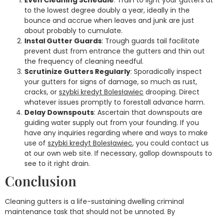
Even Cleaning Schedule
: Train to light your gutters at
to the lowest degree doubly a year, ideally in the
bounce and accrue when leaves and junk are just
about probably to cumulate.
Instal Gutter Guards
: Trough guards tail facilitate
prevent dust from entrance the gutters and thin out
the frequency of cleaning needful.
Scrutinize Gutters Regularly
: Sporadically inspect
your gutters for signs of damage, so much as rust,
cracks, or
szybki kredyt Bolesławiec
drooping. Direct
whatever issues promptly to forestall advance harm.
Delay Downspouts
: Ascertain that downspouts are
guiding water supply out from your founding. If you
have any inquiries regarding where and ways to make
use of
szybki kredyt Bolesławiec
, you could contact us
at our own web site. If necessary, gallop downspouts to
see to it right drain.
Conclusion
Cleaning gutters is a life-sustaining dwelling criminal
maintenance task that should not be unnoted. By