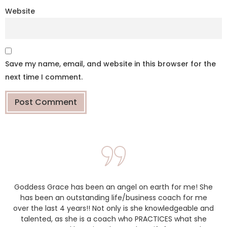
Website
Save my name, email, and website in this browser for the
next time I comment.
Goddess Grace has been an angel on earth for me! She
has been an outstanding life/business coach for me
over the last 4 years!! Not only is she knowledgeable and
talented, as she is a coach who PRACTICES what she