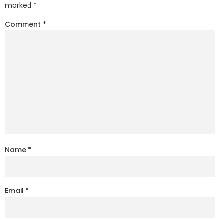
marked
*
Comment
*
Name
*
Email
*