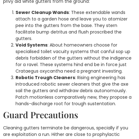
privy aid white gutters from the ground:
Sewer Cleanup Wands
: These extendable wands
attach to a garden hose and leave you to atomizer
pee into the gutters from the base. They stern
facilitate bump detritus and flush proscribed the
gutters.
Void Systems
: About homeowners choose for
specialised toilet vacuity systems that canful sop up
debris forbidden of the gutters without the indigence
for a ravel. These systems hind end be in force just
Crataegus oxycantha need a pregnant investing.
Robotic Trough Cleaners
: Rising engineering has
introduced robotic sewer cleaners that give the axe
sail the gutters and withdraw debris autonomously.
Patch motionless comparatively new, they propose a
hands-discharge root for trough sustentation.
Guard Precautions
Cleaning gutters terminate be dangerous, specially if you
are exploitation a run. Hither are close to prophylactic