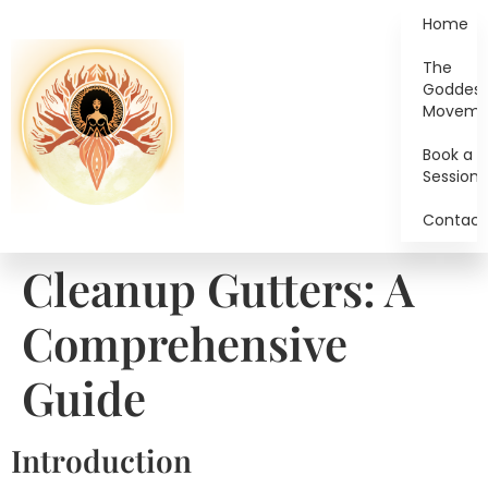
Home
The
Goddes
Moveme
Book a
Session
Contact
Cleanup Gutters: A
Comprehensive
Guide
Introduction