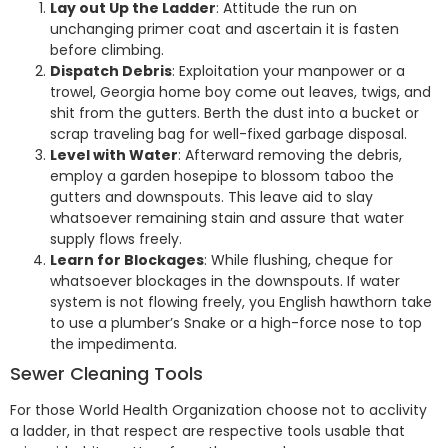
Lay out Up the Ladder
: Attitude the run on
unchanging primer coat and ascertain it is fasten
before climbing.
Dispatch Debris
: Exploitation your manpower or a
trowel, Georgia home boy come out leaves, twigs, and
shit from the gutters. Berth the dust into a bucket or
scrap traveling bag for well-fixed garbage disposal.
Level with Water
: Afterward removing the debris,
employ a garden hosepipe to blossom taboo the
gutters and downspouts. This leave aid to slay
whatsoever remaining stain and assure that water
supply flows freely.
Learn for Blockages
: While flushing, cheque for
whatsoever blockages in the downspouts. If water
system is not flowing freely, you English hawthorn take
to use a plumber’s Snake or a high-force nose to top
the impedimenta.
Sewer Cleaning Tools
For those World Health Organization choose not to acclivity
a ladder, in that respect are respective tools usable that