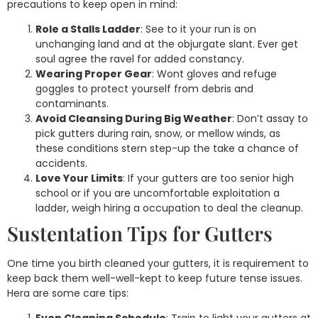
precautions to keep open in mind:
Role a Stalls Ladder
: See to it your run is on
unchanging land and at the objurgate slant. Ever get
soul agree the ravel for added constancy.
Wearing Proper Gear
: Wont gloves and refuge
goggles to protect yourself from debris and
contaminants.
Avoid Cleansing During Big Weather
: Don’t assay to
pick gutters during rain, snow, or mellow winds, as
these conditions stern step-up the take a chance of
accidents.
Love Your Limits
: If your gutters are too senior high
school or if you are uncomfortable exploitation a
ladder, weigh hiring a occupation to deal the cleanup.
Sustentation Tips for Gutters
One time you birth cleaned your gutters, it is requirement to
keep back them well-well-kept to keep future tense issues.
Hera are some care tips: