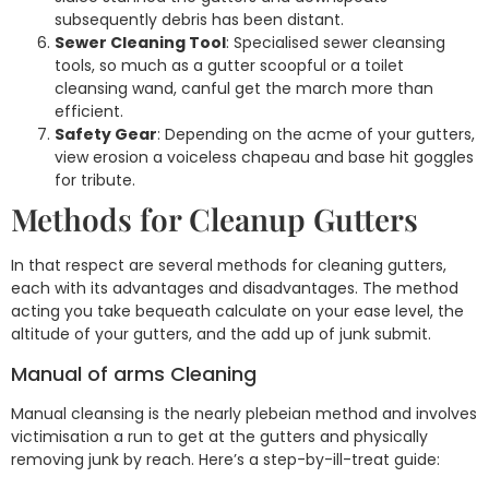
subsequently debris has been distant.
Sewer Cleaning Tool
: Specialised sewer cleansing
tools, so much as a gutter scoopful or a toilet
cleansing wand, canful get the march more than
efficient.
Safety Gear
: Depending on the acme of your gutters,
view erosion a voiceless chapeau and base hit goggles
for tribute.
Methods for Cleanup Gutters
In that respect are several methods for cleaning gutters,
each with its advantages and disadvantages. The method
acting you take bequeath calculate on your ease level, the
altitude of your gutters, and the add up of junk submit.
Manual of arms Cleaning
Manual cleansing is the nearly plebeian method and involves
victimisation a run to get at the gutters and physically
removing junk by reach. Here’s a step-by-ill-treat guide: