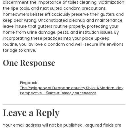
discernment the importance of toilet cleaning, victimization
the ripe tools, and next suited condom precautions,
homeowners keister efficaciously preserve their gutters and
keep dear wrong. Unconstipated cleanup and maintenance
leave insure that gutters routine properly, protecting your
home from urine damage, pests, and institution issues. By
incorporating these practices into your place upkeep
routine, you lav love a condom and well-secure life environs
for age to arrive.
One Response
Pingback:
The Phylogeny of European country Style: A Modern-day
Perspective - Контент-завод для селлеров
Leave a Reply
Your email address will not be published.
Required fields are