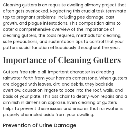
Cleaning gutters is an requisite dwelling alimony project that
often gets overlooked. Neglecting this crucial task terminate
top to pregnant problems, including pee damage, cast
growth, and plague infestations. This composition aims to
cater a comprehensive overview of the importance of
cleaning gutters, the tools required, methods for cleaning,
safe precautions, and sustentation tips to control that your
gutters social function efficaciously throughout the year.
Importance of Cleaning Gutters
Gutters free rein a all-important character in directing
rainwater forth from your home’s cornerstone. When gutters
are clogged with leaves, dirt, and debris, they backside
overflow, causation irrigate to ooze into the roof, walls, and
basis of your plate. This ass chair to dearly-won repairs and a
diminish in dimension appraise. Even cleaning of gutters
helps to prevent these issues and ensures that rainwater is
properly channeled aside from your dwelling.
Prevention of Urine Damage