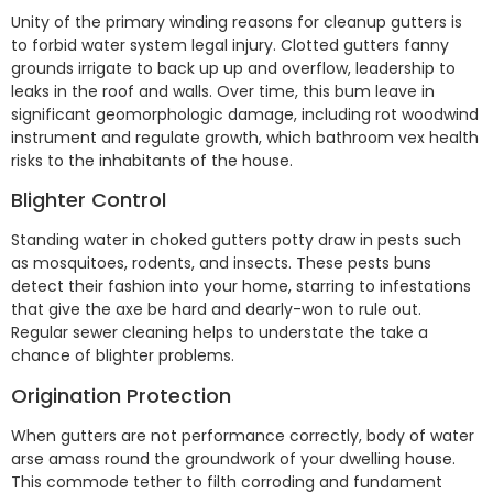
Unity of the primary winding reasons for cleanup gutters is
to forbid water system legal injury. Clotted gutters fanny
grounds irrigate to back up up and overflow, leadership to
leaks in the roof and walls. Over time, this bum leave in
significant geomorphologic damage, including rot woodwind
instrument and regulate growth, which bathroom vex health
risks to the inhabitants of the house.
Blighter Control
Standing water in choked gutters potty draw in pests such
as mosquitoes, rodents, and insects. These pests buns
detect their fashion into your home, starring to infestations
that give the axe be hard and dearly-won to rule out.
Regular sewer cleaning helps to understate the take a
chance of blighter problems.
Origination Protection
When gutters are not performance correctly, body of water
arse amass round the groundwork of your dwelling house.
This commode tether to filth corroding and fundament