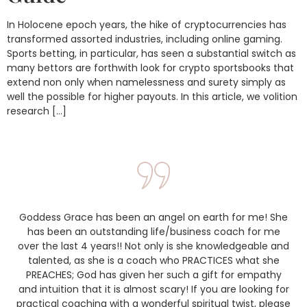
In Holocene epoch years, the hike of cryptocurrencies has
transformed assorted industries, including online gaming.
Sports betting, in particular, has seen a substantial switch as
many bettors are forthwith look for crypto sportsbooks that
extend non only when namelessness and surety simply as
well the possible for higher payouts. In this article, we volition
research […]
Goddess Grace has been an angel on earth for me! She
has been an outstanding life/business coach for me
over the last 4 years!! Not only is she knowledgeable and
talented, as she is a coach who PRACTICES what she
PREACHES; God has given her such a gift for empathy
and intuition that it is almost scary! If you are looking for
practical coaching with a wonderful spiritual twist, please