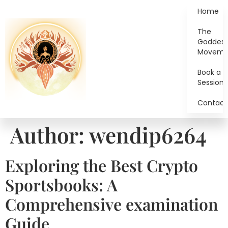
Home
The
Goddes
Moveme
Book a
Session
Contact
Author:
wendip6264
Exploring the Best Crypto
Sportsbooks: A
Comprehensive examination
Guide