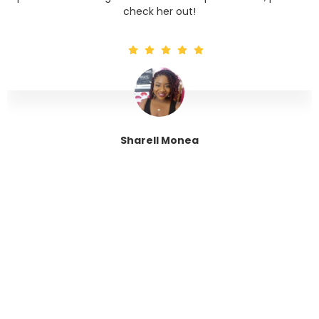
check her out!
Sharell Monea
Tranquil Trinity