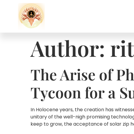
Author:
ri
The Arise of Ph
Tycoon for a S
In Holocene years, the creation has witnes
unitary of the well-nigh promising technolo
keep to grow, the acceptance of solar zip 