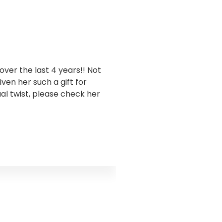
ver the last 4 years!! Not
I have been workin
en her such a gift for
business. Goddess Gra
ual twist, please check her
this has been sooo 
takes a holistic appro
and encouraged me to 
truth I was ignoring s
the water flow. Godd