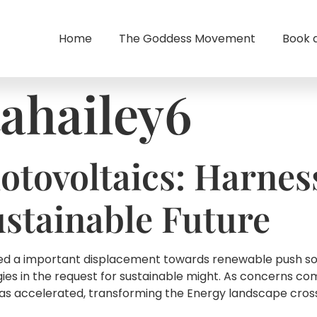
Home
The Goddess Movement
Book 
tahailey6
otovoltaics: Harnes
ustainable Future
sed a important displacement towards renewable push sour
gies in the request for sustainable might. As concerns c
has accelerated, transforming the Energy landscape cros