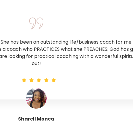
he has been an outstanding life/business coach for me o
 is a coach who PRACTICES what she PREACHES; God has giv
 are looking for practical coaching with a wonderful spirit
out!
Sharell Monea
Tranquil Trinity