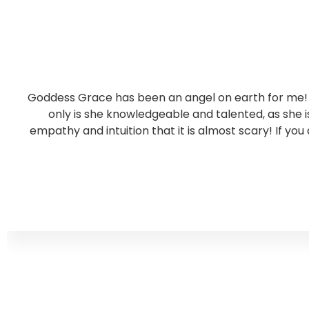
Goddess Grace has been an angel on earth for me! S
only is she knowledgeable and talented, as she
empathy and intuition that it is almost scary! If you