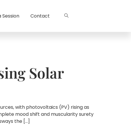
a Session
Contact
sing Solar
ces, with photovoltaics (PV) rising as
omplete mood shift and muscularity surety
sways the […]