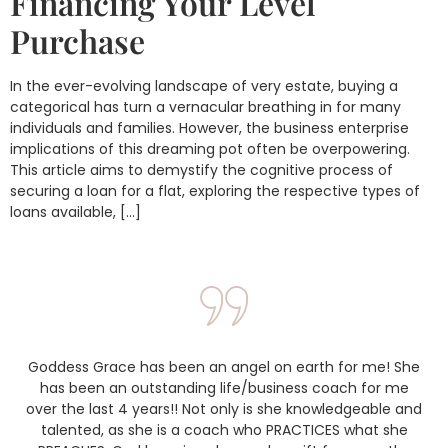
Financing Your Level
Purchase
In the ever-evolving landscape of very estate, buying a
categorical has turn a vernacular breathing in for many
individuals and families. However, the business enterprise
implications of this dreaming pot often be overpowering.
This article aims to demystify the cognitive process of
securing a loan for a flat, exploring the respective types of
loans available, […]
Goddess Grace has been an angel on earth for me! She
has been an outstanding life/business coach for me
over the last 4 years!! Not only is she knowledgeable and
talented, as she is a coach who PRACTICES what she