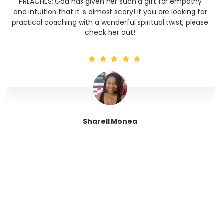
PREACHES; God has given her such a gift for empathy
and intuition that it is almost scary! If you are looking for
practical coaching with a wonderful spiritual twist, please
check her out!
Sharell Monea
Tranquil Trinity