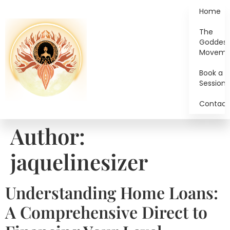
Home
The
Goddes
Moveme
Book a
Session
Contact
Author:
jaquelinesizer
Understanding Home Loans:
A Comprehensive Direct to