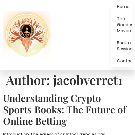
Home
The
Goddes
Moveme
Book a
Session
Contact
Author:
jacobverret1
Understanding Crypto
Sports Books: The Future of
Online Betting
Introduction The egress of cryptocurrencies has