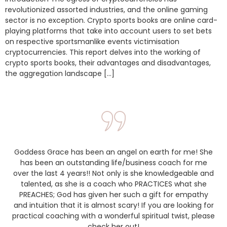
revolutionized assorted industries, and the online gaming
sector is no exception. Crypto sports books are online card-
playing platforms that take into account users to set bets
on respective sportsmanlike events victimisation
cryptocurrencies. This report delves into the working of
crypto sports books, their advantages and disadvantages,
the aggregation landscape […]
Goddess Grace has been an angel on earth for me! She
has been an outstanding life/business coach for me
over the last 4 years!! Not only is she knowledgeable and
talented, as she is a coach who PRACTICES what she
PREACHES; God has given her such a gift for empathy
and intuition that it is almost scary! If you are looking for
practical coaching with a wonderful spiritual twist, please
check her out!