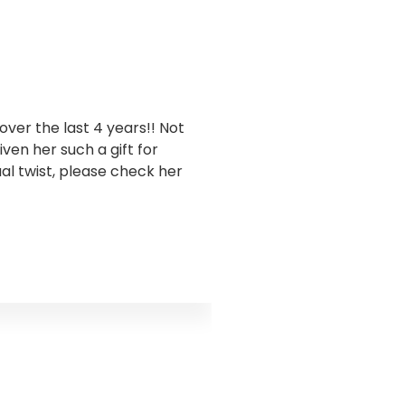
ver the last 4 years!! Not
I have been workin
en her such a gift for
business. Goddess Gra
ual twist, please check her
this has been sooo 
takes a holistic appro
and encouraged me to 
truth I was ignoring s
the water flow. Godd