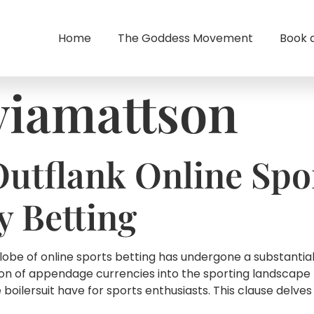
Home
The Goddess Movement
Book 
viamattson
Outflank Online Spo
 Betting
lobe of online sports betting has undergone a substantia
on of appendage currencies into the sporting landscape 
oilersuit have for sports enthusiasts. This clause delves 