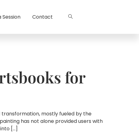
a Session
Contact
rtsbooks for
l transformation, mostly fueled by the
painting has not alone provided users with
into […]