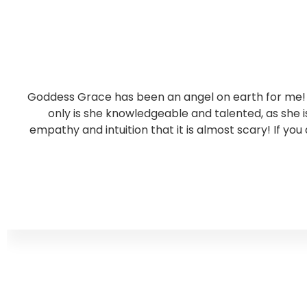
Goddess Grace has been an angel on earth for me! S
only is she knowledgeable and talented, as she
empathy and intuition that it is almost scary! If you