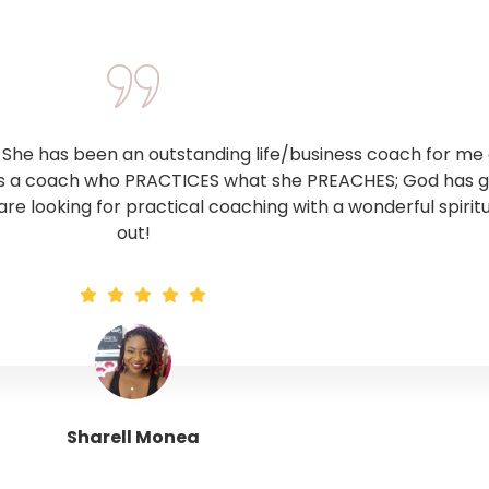
he has been an outstanding life/business coach for me o
 is a coach who PRACTICES what she PREACHES; God has giv
 are looking for practical coaching with a wonderful spirit
out!
Sharell Monea
Tranquil Trinity