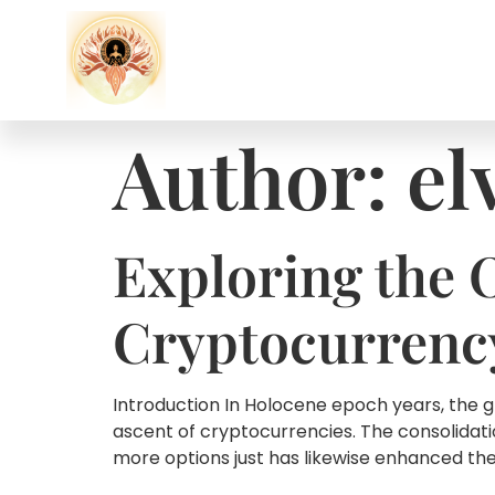
Author:
el
Exploring the 
Cryptocurrency
Introduction In Holocene epoch years, the g
ascent of cryptocurrencies. The consolidati
more options just has likewise enhanced the b