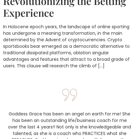
Revolutionizing the Betting
Experience
In Holocene epoch years, the landscape of online sporting
has undergone a meaning transformation, in the main
determined by the Advent of cryptocurrencies. Crypto
sportsbooks bear emerged as a democratic alternative to
traditional dissipated platforms, oblation singular
advantages and features that attract to a broad grade of
users. This clause will research the climb of […]
Goddess Grace has been an angel on earth for me! She
has been an outstanding life/business coach for me
over the last 4 years!! Not only is she knowledgeable and
talented, as she is a coach who PRACTICES what she