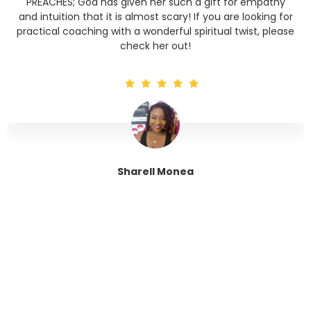
PREACHES; God has given her such a gift for empathy
and intuition that it is almost scary! If you are looking for
practical coaching with a wonderful spiritual twist, please
check her out!
Sharell Monea
Tranquil Trinity