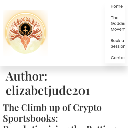
Home
The
Goddes
Moveme
Book a
Session
Contact
Author:
elizabetjude201
The Climb up of Crypto
Sportsbooks: