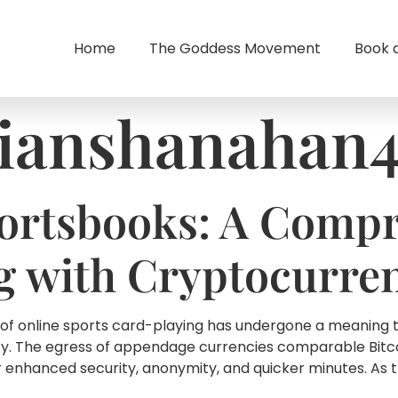
Home
The Goddess Movement
Book 
ianshanahan
ortsbooks: A Compr
g with Cryptocurre
 of online sports card-playing has undergone a meaning 
y. The egress of appendage currencies comparable Bitcoi
 enhanced security, anonymity, and quicker minutes. As t