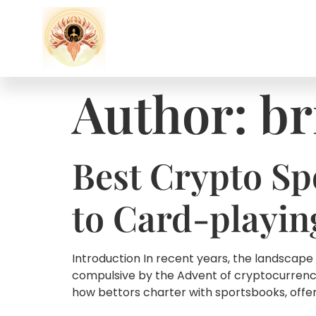
Author:
br
Best Crypto Sp
to Card-playin
Introduction In recent years, the landscape
compulsive by the Advent of cryptocurrenc
how bettors charter with sportsbooks, offer