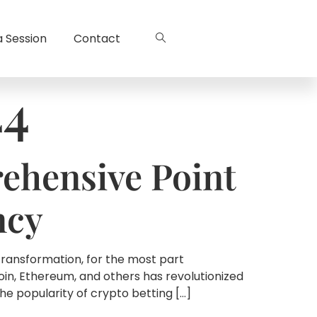
a Session
Contact
44
ehensive Point
ncy
transformation, for the most part
n, Ethereum, and others has revolutionized
he popularity of crypto betting […]