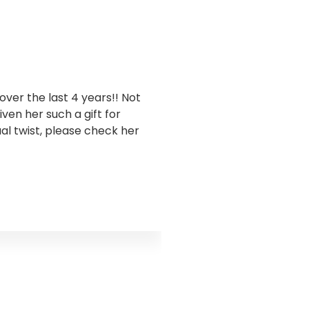
ver the last 4 years!! Not
I have been workin
en her such a gift for
business. Goddess Gra
ual twist, please check her
this has been sooo 
takes a holistic appro
and encouraged me to 
truth I was ignoring s
the water flow. Godd