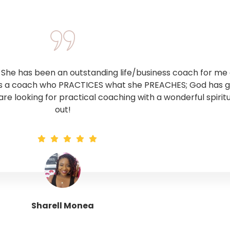
he has been an outstanding life/business coach for me o
 is a coach who PRACTICES what she PREACHES; God has giv
 are looking for practical coaching with a wonderful spirit
out!
Sharell Monea
Tranquil Trinity