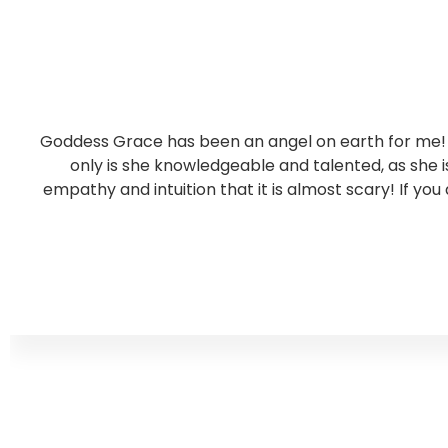
Goddess Grace has been an angel on earth for me! S
only is she knowledgeable and talented, as she
empathy and intuition that it is almost scary! If you