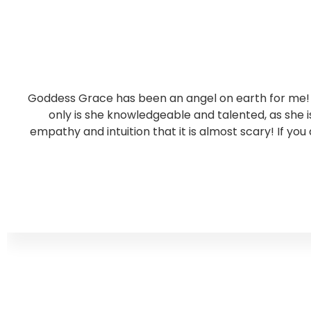
Goddess Grace has been an angel on earth for me! S
only is she knowledgeable and talented, as she
empathy and intuition that it is almost scary! If you