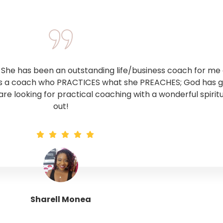
he has been an outstanding life/business coach for me o
 is a coach who PRACTICES what she PREACHES; God has giv
 are looking for practical coaching with a wonderful spirit
out!
Sharell Monea
Tranquil Trinity