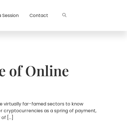
a Session
Contact
e of Online
he virtually far-famed sectors to know
er cryptocurrencies as a spring of payment,
 of […]