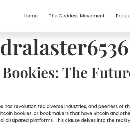
Home
The Goddess Movement
Book 
dralaster6536
 Bookies: The Futur
 has revolutionized diverse industries, and peerless of t
Bitcoin bookies, or bookmakers that have Bitcoin and oth
 dissipated platforms. This clause delves into the reality