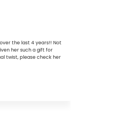
ver the last 4 years!! Not
I have been workin
en her such a gift for
business. Goddess Gra
ual twist, please check her
this has been sooo 
takes a holistic appro
and encouraged me to 
truth I was ignoring s
the water flow. Godd