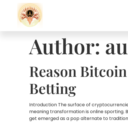
Author:
au
Reason Bitcoin
Betting
Introduction The surface of cryptocurrencies
meaning transformation is online sporting. 
get emerged as a pop alternate to traditional