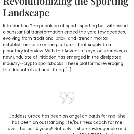
Revolutionizing the Sporting
Landscape
Introduction The populace of sports sporting has witnessed
a substantial transformation ended the yore few decades,
evolving from traditional brick-and-trench mortar
establishments to online platforms that supply to a
planetary interview. With the Advent of cryptocurrencies, a
new undulate of initiation has emerged in the dissipated
industry—crypto sportsbooks. These platforms leveraging
the decentralized and strong […]
Goddess Grace has been an angel on earth for me! She
has been an outstanding life/business coach for me
over the last 4 years!! Not only is she knowledgeable and