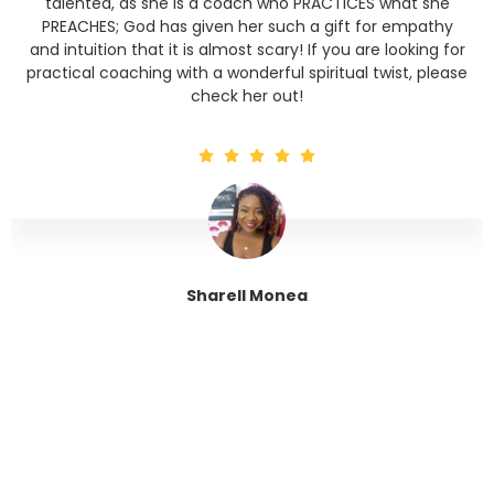
talented, as she is a coach who PRACTICES what she
PREACHES; God has given her such a gift for empathy
and intuition that it is almost scary! If you are looking for
practical coaching with a wonderful spiritual twist, please
check her out!
Sharell Monea
Tranquil Trinity