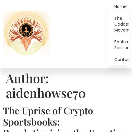
Home
The
Goddes
Moveme
Book a
Session
Contact
Author:
aidenhowse70
The Uprise of Crypto
Sportsbooks: