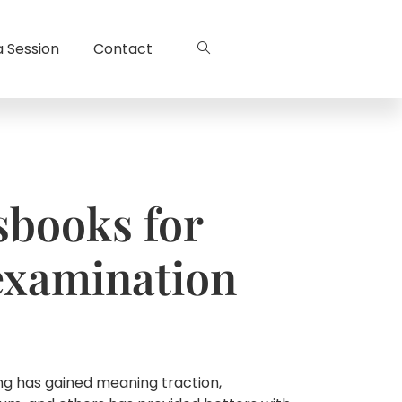
a Session
Contact
sbooks for
examination
ng has gained meaning traction,