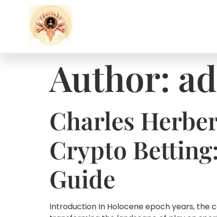
Author:
ad
Charles Herber
Crypto Betting
Guide
Introduction In Holocene epoch years, the 