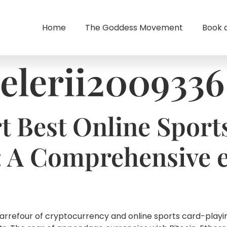
Home
The Goddess Movement
Book 
elerii2009336
t Best Online Sport
: A Comprehensive 
carrefour of cryptocurrency and online sports card-playi