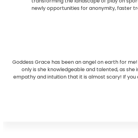
transforming the landscape of play on sport
newly opportunities for anonymity, faster tr
Goddess Grace has been an angel on earth for me! S
only is she knowledgeable and talented, as she
empathy and intuition that it is almost scary! If you