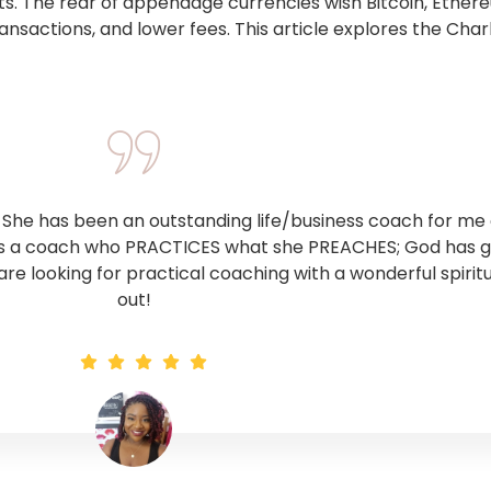
s. The rear of appendage currencies wish Bitcoin, Ether
ansactions, and lower fees. This article explores the Char
he has been an outstanding life/business coach for me o
 is a coach who PRACTICES what she PREACHES; God has giv
 are looking for practical coaching with a wonderful spirit
out!