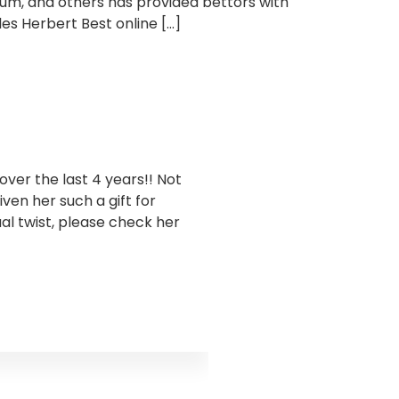
eum, and others has provided bettors with
les Herbert Best online […]
ver the last 4 years!! Not
I have been workin
en her such a gift for
business. Goddess Gra
ual twist, please check her
this has been sooo 
takes a holistic appro
and encouraged me to 
truth I was ignoring s
the water flow. Godd